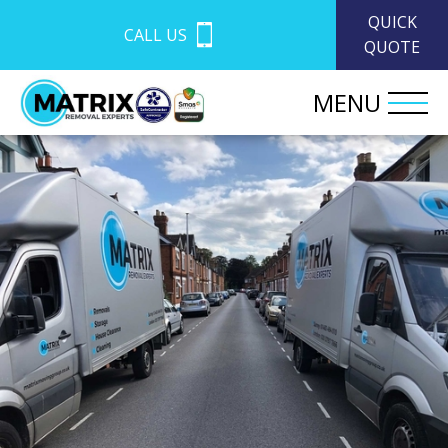
QUICK
CALL US
QUOTE
MENU