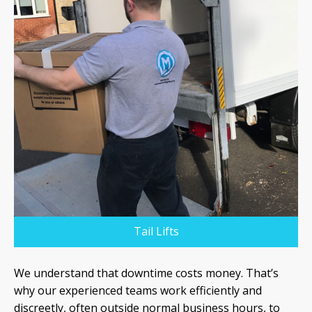
Tail Lifts
We understand that downtime costs money. That’s
why our experienced teams work efficiently and
discreetly, often outside normal business hours, to