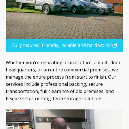
Fully insured, friendly, reliable and hard working!
Whether you’re relocating a small office, a multi-floor
headquarters, or an entire commercial premises, we
manage the entire process from start to finish. Our
services include professional packing, secure
transportation, full clearance of old premises, and
flexible short or long-term storage solutions.