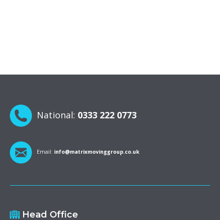
National:
0333 222 0773
Email:
info@matrixmovinggroup.co.uk
Head Office