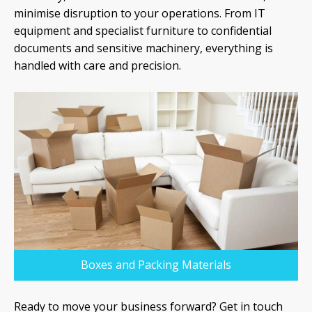
minimise disruption to your operations. From IT
equipment and specialist furniture to confidential
documents and sensitive machinery, everything is
handled with care and precision.
Boxes and Packing Materials
Ready to move your business forward? Get in touch