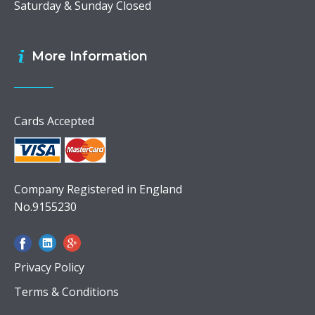
Saturday & Sunday Closed
More Information
Cards Accepted
Company Registered in England
No.9155230
Privacy Policy
Terms & Conditions