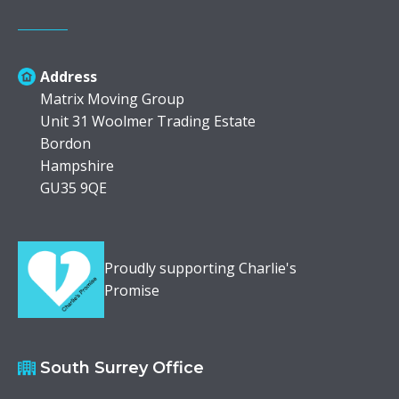
Address
Matrix Moving Group
Unit 31 Woolmer Trading Estate
Bordon
Hampshire
GU35 9QE
Proudly supporting Charlie's
Promise
South Surrey Office