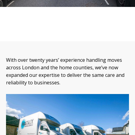
With over twenty years’ experience handling moves
across London and the home counties, we’ve now
expanded our expertise to deliver the same care and
reliability to businesses.