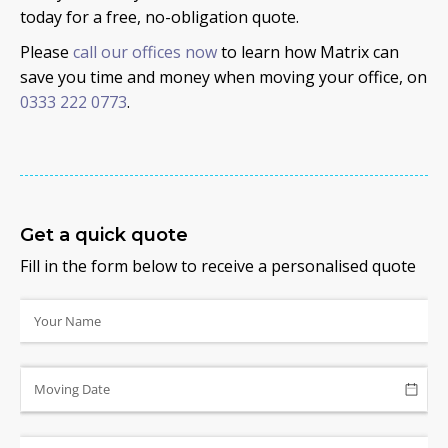
today for a free, no-obligation quote.
Please
call our offices now
to learn how Matrix can
save you time and money when moving your office, on
0333 222 0773
.
Get a quick quote
Fill in the form below to receive a personalised quote