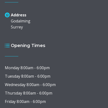
Address
Godalming
Surrey
Opening Times
Monday 8:00am - 6:00pm
Tuesday 8:00am - 6:00pm
Wednesday 8:00am - 6:00pm
Thursday 8:00am - 6:00pm
Friday 8:00am - 6:00pm